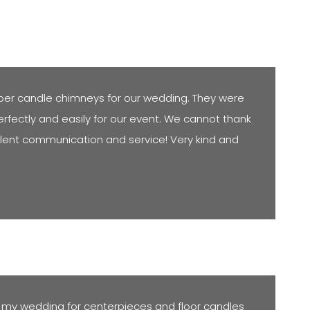
per candle chimneys for our wedding. They were
rfectly and easily for our event. We cannot thank
llent communication and service! Very kind and
 my wedding for centerpieces and floor candles