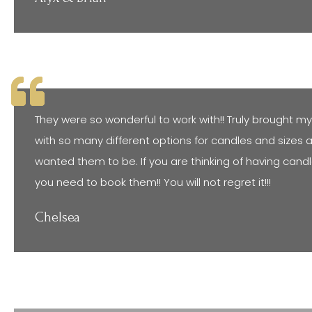
They were so wonderful to work with!! Truly brought my v
with so many different options for candles and sizes 
wanted them to be. If you are thinking of having candl
you need to book them!! You will not regret it!!!
Chelsea