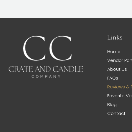
Links
Home
Vendor Par
About Us
FAQs
Reviews & 
Favorite V
Blog
Contact