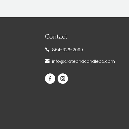
Contact
864-325-2099

info@crateandcandleco.com
