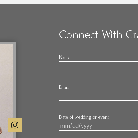
Connect With Cr
Name
Email
Date of wedding or event