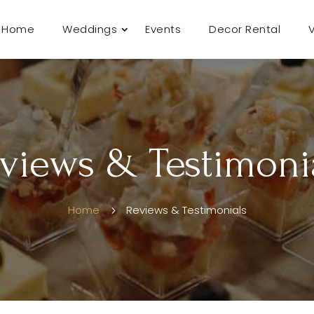
Home
Weddings
Events
Decor Rental
views & Testimoni
Home
Reviews & Testimonials
5