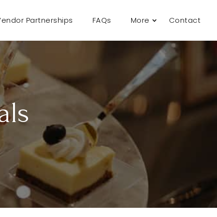
Vendor Partnerships
FAQs
More
Contact
als