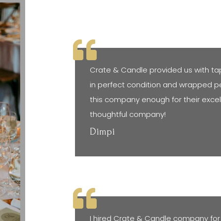
Crate & Candle provided us with ta
in perfect condition and wrapped pe
this company enough for their exce
thoughtful company!
Dimpi
I hired Crate & Candle company for