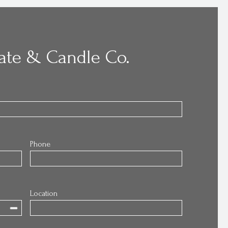
ate & Candle Co.
Phone
Location