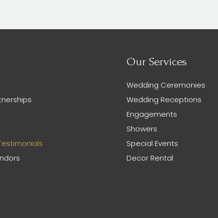
Our Services
Wedding Ceremonies
tnerships
Wedding Receptions
Engagements
Showers
Testimonials
Special Events
endors
Decor Rental