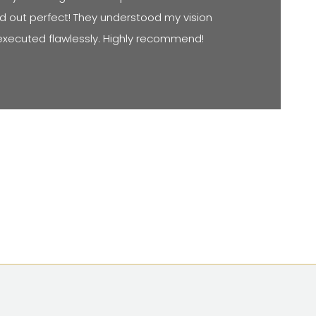
d out perfect! They understood my vision
executed flawlessly. Highly recommend!