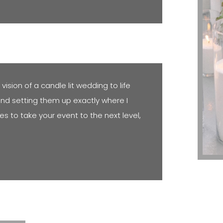
ision of a candle lit wedding to life
and setting them up exactly where I
es to take your event to the next level,