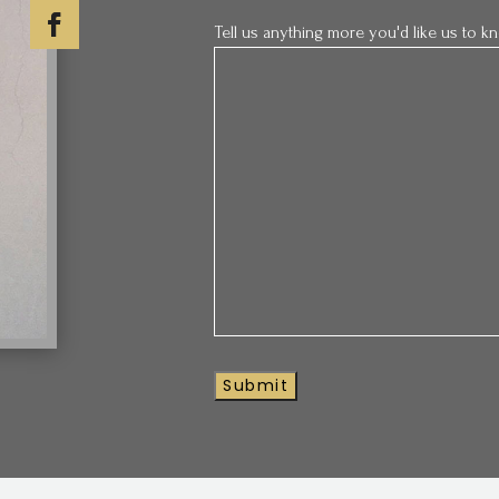
Tell us anything more you'd like us to 
Submit