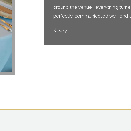
around the venue- everything turne
perfectly, communicated well, and 
Kasey