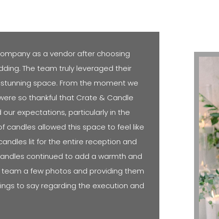
ompany as a vendor after choosing
dding. The team truly leveraged their
lly stunning space. From the moment we
e were so thankful that Crate & Candle
ur expectations, particularly in the
of candles allowed this space to feel like
andles lit for the entire reception and
candles continued to add a warmth and
he team a few photos and providing them
things to say regarding the execution and