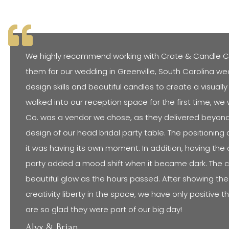
We highly recommend working with Crate & Candle C
them for our wedding in Greenville, South Carolina we
design skills and beautiful candles to create a visua
walked into our reception space for the first time, w
Co. was a vendor we chose, as they delivered beyond o
design of our head bridal party table. The positioning 
it was having its own moment. In addition, having the c
party added a mood shift when it became dark. The 
beautiful glow as the hours passed. After showing t
creativity liberty in the space, we have only positive 
are so glad they were part of our big day!
Alyx & Brian